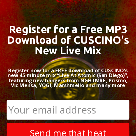
Register for a Free MP3
Download of CUSCINO's
New Live Mix
Register now for a FREE download of CUSCINO’s
new 45-minute mix “Live At Atomic (San Diego)”,
featuring new bangers from NGHTMRE, Prismo,
Vic Mensa, YOGI, Marshmello and many more
Send me that heat