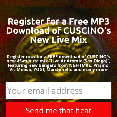
BACKGROUND
MUS
Register for a Free MP3
FILM & TV CREDITS
Download of CUSCINO's
New Live Mix
Based in Los
and video gam
production sty
Register now for a FREE download of CUSCINO’s
Musiq (Los A
new 45-minute mix “Live At Atomic (San Diego)”,
EP received p
featuring new bangers from NGHTMRE, Prismo,
nationwide su
Vic Mensa, YOGI, Marshmello and many more
chart above ne
in 2016, will h
A classically 
early fascinat
Underworld, G
in his work. T
Send me that heat
natural bridge
film or produc