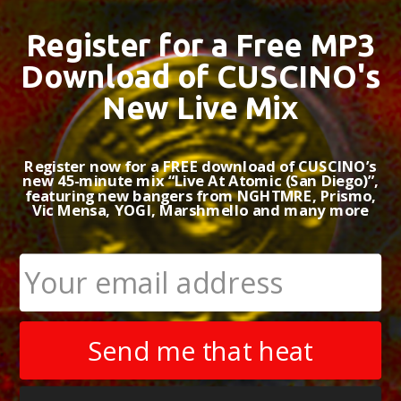
Register for a Free MP3
BACKGROUND
MUS
Download of CUSCINO's
FILM & TV CREDITS
New Live Mix
Register now for a FREE download of CUSCINO’s
new 45-minute mix “Live At Atomic (San Diego)”,
featuring new bangers from NGHTMRE, Prismo,
Vic Mensa, YOGI, Marshmello and many more
Set Fire 
by CUSCINO
Role:
Artist/P
Release Date:
Label:
Dirty 
Send me that heat
Peak Chart Po
+ #64 on iTu
+ #16 on Wha