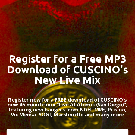
Register for a Free MP3
Download of CUSCINO's
New Live Mix
Register now for a FREE download of CUSCINO’s
new 45-minute mix “Live At Atomic (San Diego)”,
featuring new bangers from NGHTMRE, Prismo,
Vic Mensa, YOGI, Marshmello and many more