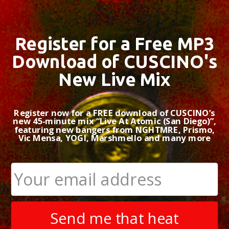
Register for a Free MP3
Download of CUSCINO's
New Live Mix
Register now for a FREE download of CUSCINO’s
new 45-minute mix “Live At Atomic (San Diego)”,
featuring new bangers from NGHTMRE, Prismo,
Vic Mensa, YOGI, Marshmello and many more
Send me that heat