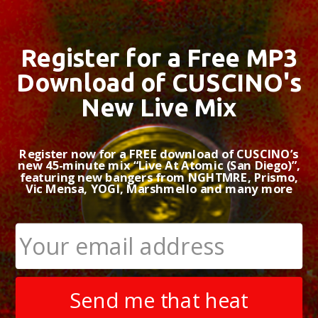
Register for a Free MP3
Download of CUSCINO's
New Live Mix
Register now for a FREE download of CUSCINO’s
new 45-minute mix “Live At Atomic (San Diego)”,
featuring new bangers from NGHTMRE, Prismo,
Vic Mensa, YOGI, Marshmello and many more
Send me that heat