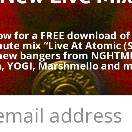
ow for a FREE download o
ute mix “Live At Atomic (S
 new bangers from NGHTMR
a, YOGI, Marshmello and 