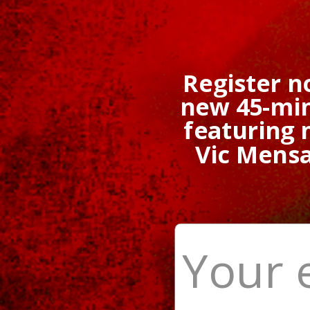
Register n
new 45-min
featuring
Vic Mens