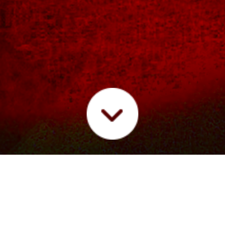
IC
LIVE
FUTURE/SOUND RADIO
PRESS
VIDE