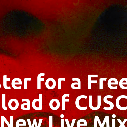
ter for a Fr
load of CUSC
New Live Mi