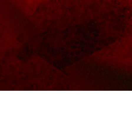
BACKGROUND
MUS