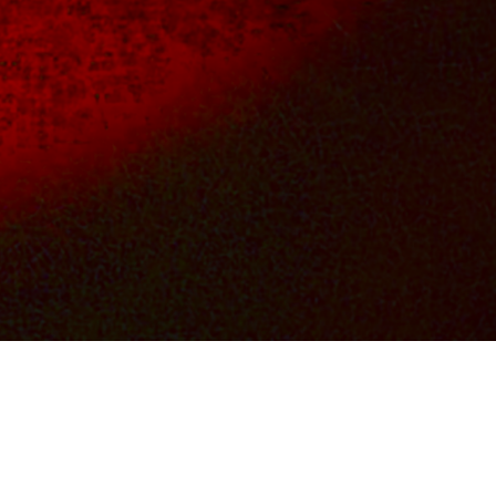
OS
FILM & TV CREDITS
CONTACTS