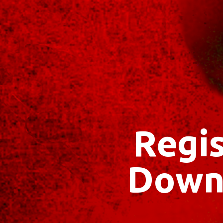
Regis
Down