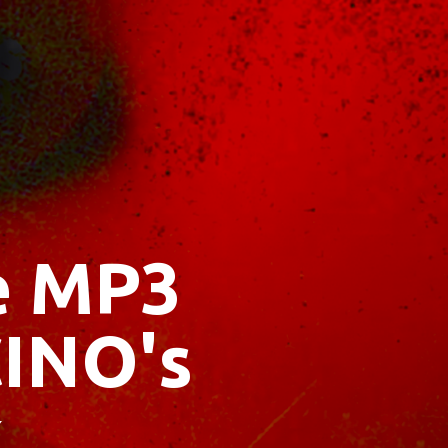
ee MP3
INO's
x