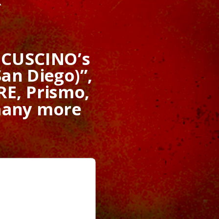
f CUSCINO’s
an Diego)”,
E, Prismo,
many more