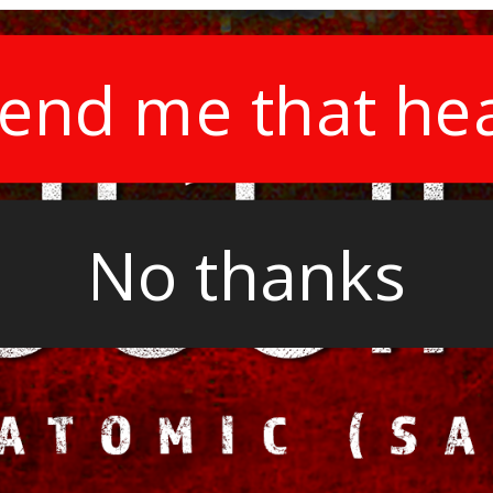
end me that he
No thanks