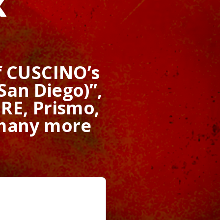
x
f CUSCINO’s
San Diego)”,
RE, Prismo,
 many more