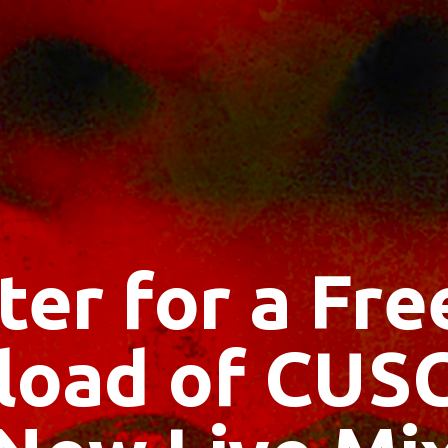
ter for a Fr
oad of CUS