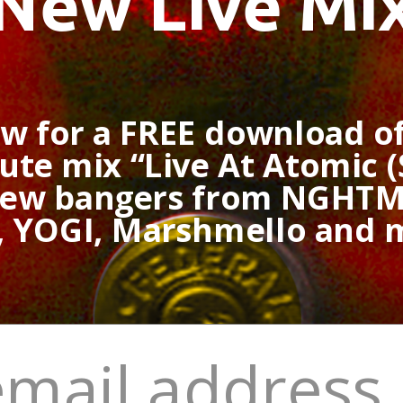
New Live Mi
ow for a FREE download o
te mix “Live At Atomic (
new bangers from NGHTM
, YOGI, Marshmello and