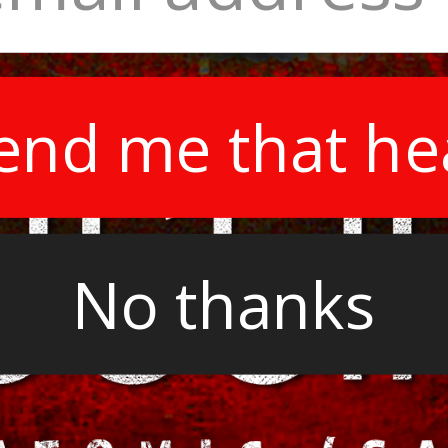
end me that he
No thanks