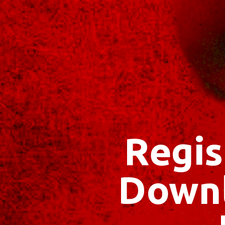
Regis
Downl