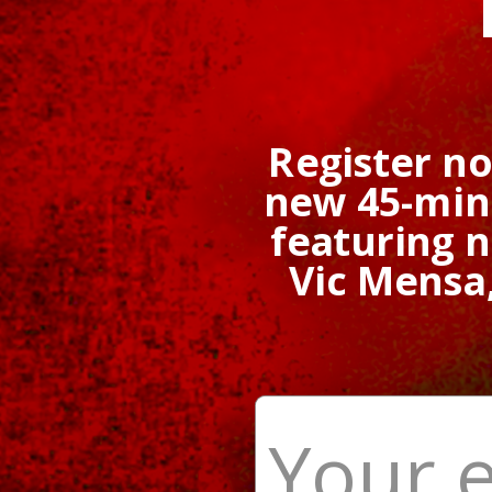
Register n
new 45-minu
featuring 
Vic Mensa