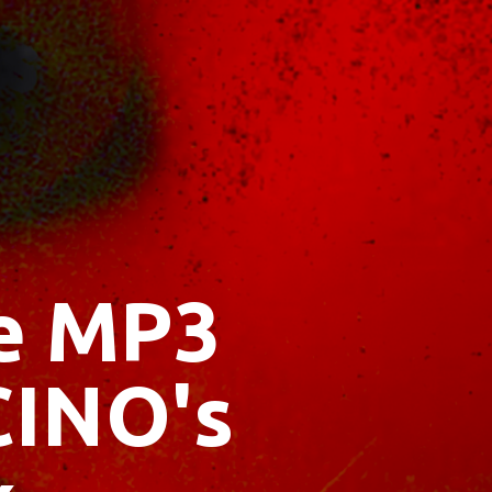
ee MP3
CINO's