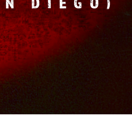
OS
FILM & TV CREDITS
CONTACTS