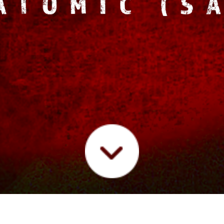
IC
LIVE
FUTURE/SOUND RADIO
PRESS
VIDE