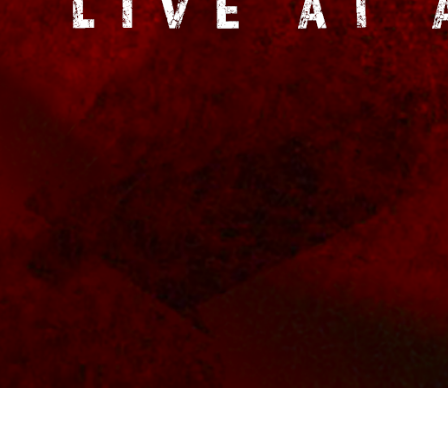
BACKGROUND
MUS