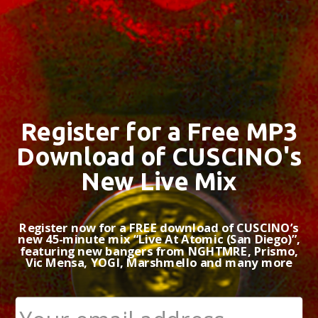
Register for a Free MP3
Download of CUSCINO's
New Live Mix
Register now for a FREE download of CUSCINO’s
new 45-minute mix “Live At Atomic (San Diego)”,
featuring new bangers from NGHTMRE, Prismo,
Vic Mensa, YOGI, Marshmello and many more