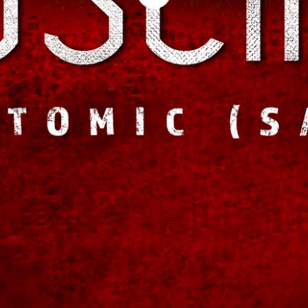
genre-bending, multi-layered tracks. This time, he's hand-picking a host of u
up-and-comers spanning from Los Angeles to as far as Brooklyn to find the r
approach.
"This next release is an important next step in the storyline and conversation I
CUSCINO. "Working with extremely talented vocalists and MC's for this next
bring to the forefront this time around."
Since releasing 'Eternality,' CUSCINO has been busy at work, recently releasin
You in the Dark'. The mix featured more curated underground talent from LA
Summer single + remixes releasing in Europe on Dirty Cat Records (Germany)
CUSCINO is also finishing the score for the short film "UNMISTAKEN," while 
moves into production.
For fans looking to hear how all this work and experience has contributed to t
upcoming sophomore effort will release in Fall 2014 and will be available eve
more about CUSCINO, visit his official website at
http://www.cuscino.la
.
--
CUSCINO is a Los Angeles-based artist, producer and composer who’s been w
brand of music for over two decades. His debut album, 'Eternality', was releas