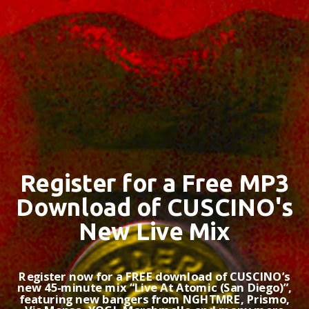
Register for a Free MP3
Download of CUSCINO's
New Live Mix
Register now for a FREE download of CUSCINO’s
new 45-minute mix “Live At Atomic (San Diego)”,
featuring new bangers from NGHTMRE, Prismo,