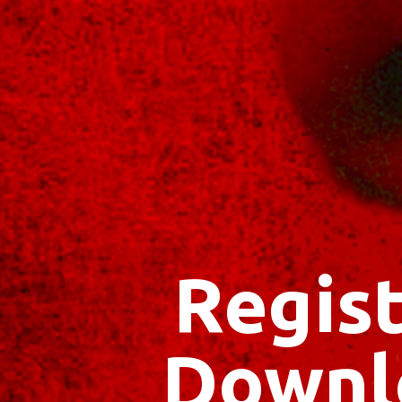
Regist
Downl