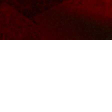
BACKGROUND
MUS
CUSCINO Makes Live Hollywood Debut
LA-based artist/producer CUSCINO hits the sta