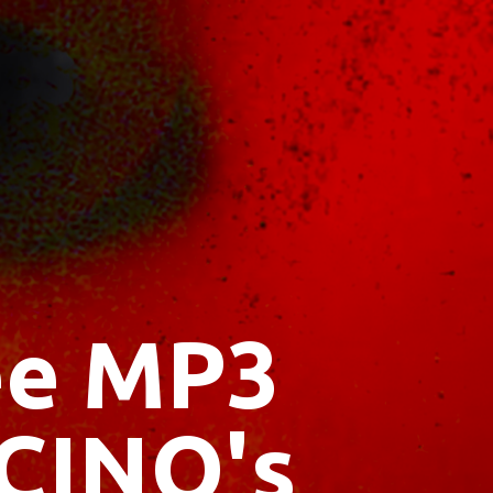
ree MP3
CINO's