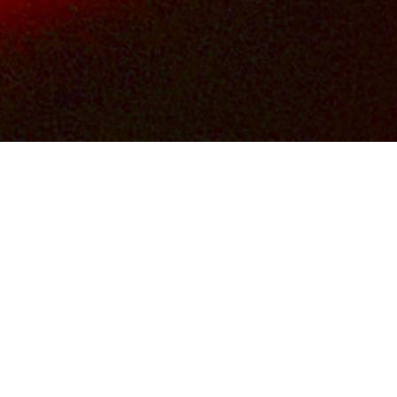
OS
FILM & TV CREDITS
CONTACTS