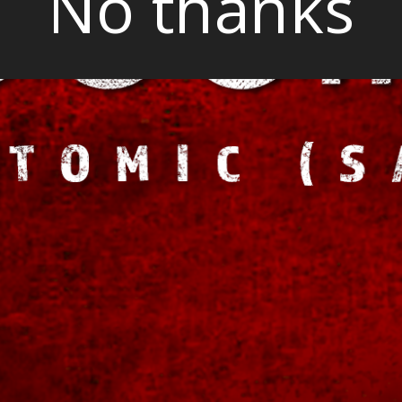
No thanks