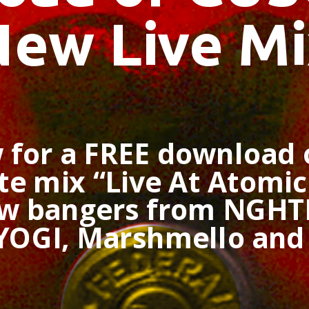
New Live Mi
 for a FREE download
e mix “Live At Atomic 
ew bangers from NGHT
 YOGI, Marshmello an