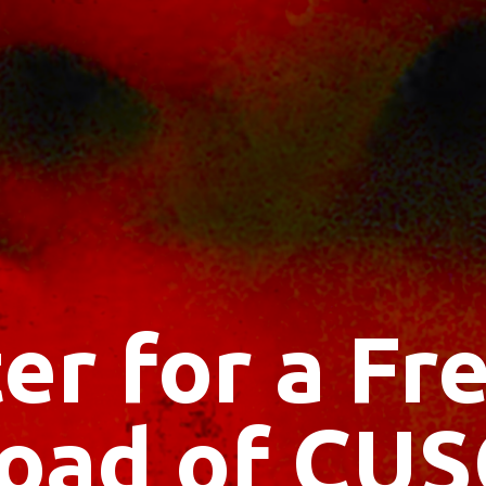
er for a F
oad of CUS