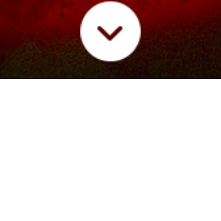
IC
LIVE
FUTURE/SOUND RADIO
PRESS
VIDE
 at Legendary Music Venue
ge at famed Hollywood music venue The Mint to showcase new