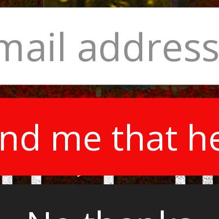
nd me that h