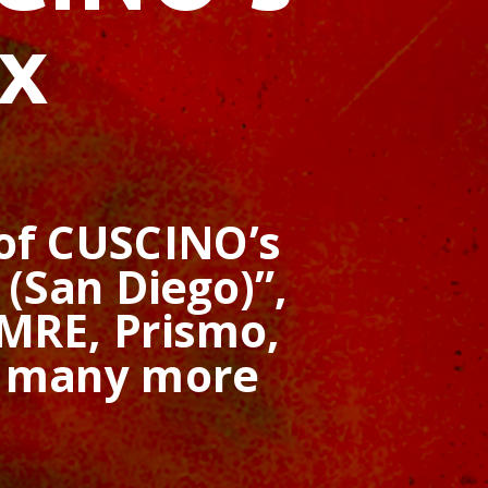
x
 of CUSCINO’s
(San Diego)”,
MRE, Prismo,
d many more