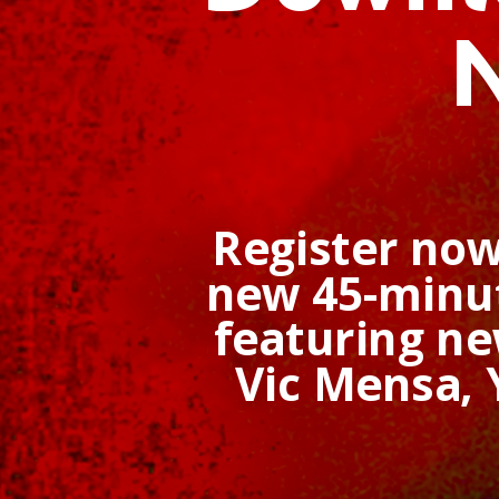
Register now
new 45-minut
featuring n
Vic Mensa,