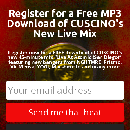
Register for a Free MP3
Download of CUSCINO's
New Live Mix
Register now for a FREE download of CUSCINO’s
new 45-minute mix “Live At Atomic (San Diego)”,
featuring new bangers from NGHTMRE, Prismo,
Vic Mensa, YOGI, Marshmello and many more
Send me that heat